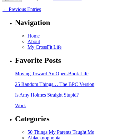
← Previous Entries
Navigation
Home
About
My CrossFit Life
Favorite Posts
Moving Toward An Open-Book Life
25 Random Things… The BPC Version
Is Amy Holmes Straight Stupid?
Work
Categories
50 Things My Parents Taught Me
Ablacknophobia