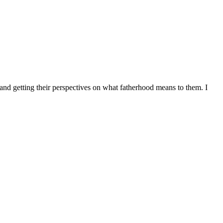
 and getting their perspectives on what fatherhood means to them. I