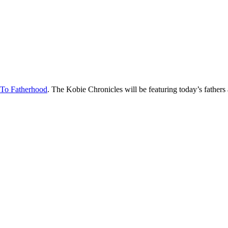
 To Fatherhood
. The Kobie Chronicles will be featuring today’s fathers