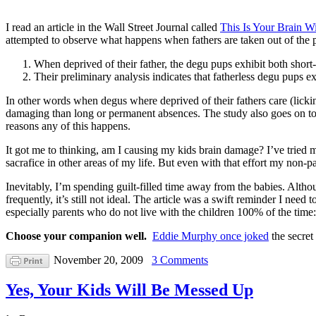
I read an article in the Wall Street Journal called
This Is Your Brain W
attempted to observe what happens when fathers are taken out of the p
When deprived of their father, the degu pups exhibit both short-
Their preliminary analysis indicates that fatherless degu pups 
In other words when degus where deprived of their fathers care (lick
damaging than long or permanent absences. The study also goes on to sa
reasons any of this happens.
It got me to thinking, am I causing my kids brain damage? I’ve tried 
sacrafice in other areas of my life. But even with that effort my non-
Inevitably, I’m spending guilt-filled time away from the babies. Althou
frequently, it’s still not ideal. The article was a swift reminder I need
especially parents who do not live with the children 100% of the time:
Choose your companion well.
Eddie Murphy once joked
the secret
November 20, 2009
3 Comments
Yes, Your Kids Will Be Messed Up