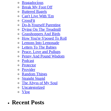
Bragadocious
Break My Foot Off
Buttered Bagels
Can't Live With 'Em
CrossFit
Do-It-Yourself Parenting
Dying On The Treadmill
Grasshoppers And Birds
How You're S'posed To Roll
Lemons Into Lemonade
Letters To The Babies
Peace. Love and Pullups
Penny And Pound Wisdom
Podcast
Protector
Provider
Random Things
Straight Stupid
The Abyss of My Soul
Uncategorized
Vlog
Recent Posts