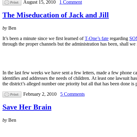
August 15, 2010
1 Comment
The Miseducation of Jack and Jill
by
Ben
It’s been a minute since we first learned of
T-One’s fate
regarding
SOM
through the proper channels but the administration has been, shall we
In the last few weeks we have sent a few letters, made a few phone cal
identifies and addresses the needs of children. At least one lawsuit has
the district’s alleged number one priority but all that has been don
February 2, 2010
5 Comments
Save Her Brain
by
Ben