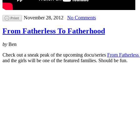
November 28, 2012
No Comments
From Fatherless To Fatherhood
by
Ben
Check out a sneak peak of the upcoming docu/series
From Fatherless
and the girls will be one of the featured families. Should be fun.