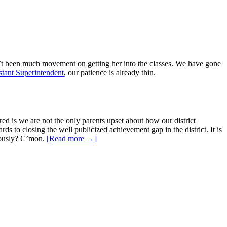
n’t been much movement on getting her into the classes. We have gone
stant Superintendent
, our patience is already thin.
red is we are not the only parents upset about how our district
rds to closing the well publicized achievement gap in the district. It is
riously? C’mon.
[Read more →]