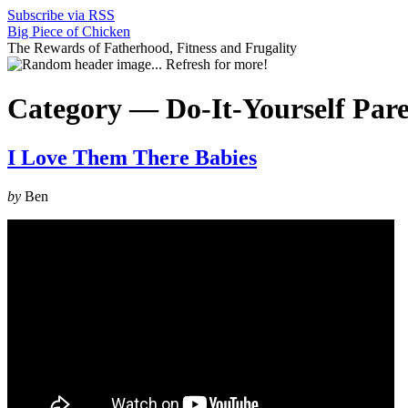
Subscribe via RSS
Big Piece of Chicken
The Rewards of Fatherhood, Fitness and Frugality
Category —
Do-It-Yourself Par
I Love Them There Babies
by
Ben