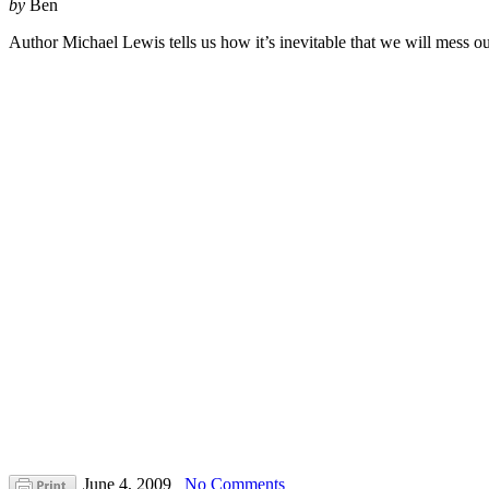
by
Ben
Author Michael Lewis tells us how it’s inevitable that we will mess o
June 4, 2009
No Comments