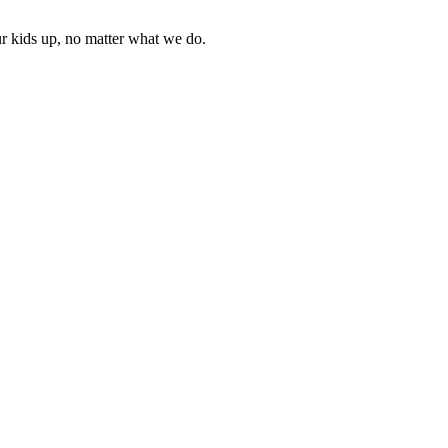
ur kids up, no matter what we do.