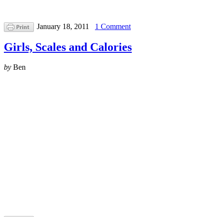
January 18, 2011
1 Comment
Girls, Scales and Calories
by
Ben