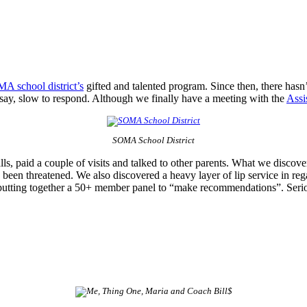
A school district’s
gifted and talented program. Since then, there has
 say, slow to respond. Although we finally have a meeting with the
Assi
SOMA School District
ls, paid a couple of visits and talked to other parents. What we discove
 been threatened. We also discovered a heavy layer of lip service in rega
e is putting together a 50+ member panel to “make recommendations”. Se