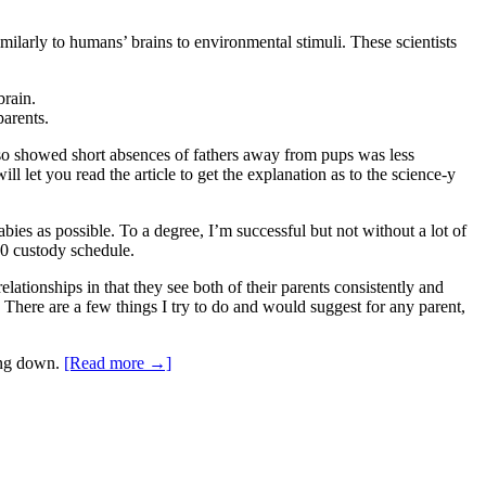
imilarly to humans’ brains to environmental stimuli. These scientists
brain.
parents.
lso showed short absences of fathers away from pups was less
 let you read the article to get the explanation as to the science-y
ies as possible. To a degree, I’m successful but not without a lot of
50 custody schedule.
lationships in that they see both of their parents consistently and
ty. There are a few things I try to do and would suggest for any parent,
ing down.
[Read more →]