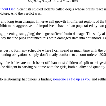
Me, Thing One, Maria and Coach Bill$
ithout Dad
. Scientists studied rodents called degus whose brains react s
icture. And the verdict was:
 and long-term changes in nerve-cell growth in different regions of the 
exhibit more aggressive and impulsive behavior than pups raised by two 
ing, preening, snuggling) the degus suffered brain damage. The study a
y that the pups continued this brain damaged state into adulthood. I will
my best to form my schedule where I can spend as much time with the bab
parenting obligations simply don’t neatly conform to a court ordered 50/
gh the babies are much better off than most children of split marriages/re
 to be diligent in carving out time with the girls, both quality and quanti
 to relationship happiness is finding
someone as f’d up as you
and settl