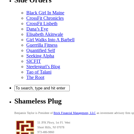
Side Orders
Black Girl In Maine
CrossFit Chronicles
CrossFit Lisbeth
Dana’s Eye
Elisabeth Akinwale
Girl Walks Into A Barbell
Guerrilla Fitness
Quantified Self
Seeking Alpha
SICFIT
Steelergurl’s Blog
Tao of Talani
The Root
Shameless Plug
Benjamin Taylor is President of
Brick Financial Management, LLC
an investment advisory firm spe
51 JFK Pkwy, 1st Fl. West
Short Hills, NJ 07078
973-486-9860