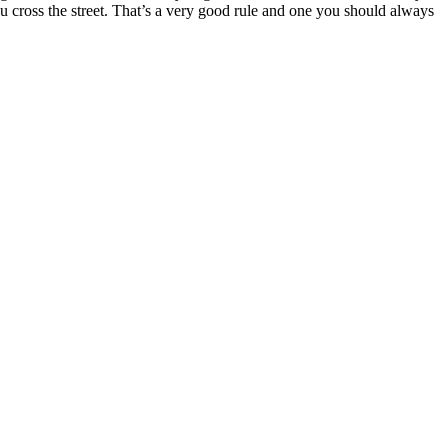
you cross the street. That’s a very good rule and one you should always