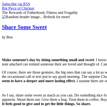
Subscribe via RSS
Big Piece of Chicken
The Rewards of Fatherhood, Fitness and Frugality
Share Some Sweet
by
Ben
Make someone’s day by doing something small and sweet
. I know
note attached can remind someone their are loved and thought of. Can
Of course, there are those gestures, the big ones that can say a lot a
the occassional call or text just to say good morning. The surprise C
seem to have a deeper and more lasting effect.
I assume there are o
So I say, share some sweet as much as you can. Do something nice for so
apparent. Shout them out. Give them a hug. Treat them to coffee. Buy
It feels good to give and to get the little things. So share.