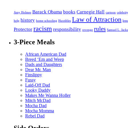
Barack Obama
books
Carnegie Hall
Amy Holmes
cartoon
celebrit
Law of Attraction
history
help
home schooling
Huxtibles
lem
racism
rules
Protector
responsibility
revenge
Samuel L. Jack
3-Piece Meals
African American Dad
Breed ‘Em and Weep
Dads and Daughters
Dear Mr. Man
Finslippy
Fussy
Laid-Off Dad
Looky Daddy
Makes Me Wanna Holler
Mitch McDad
Mocha Dad
Mocha Momma
Rebel Dad