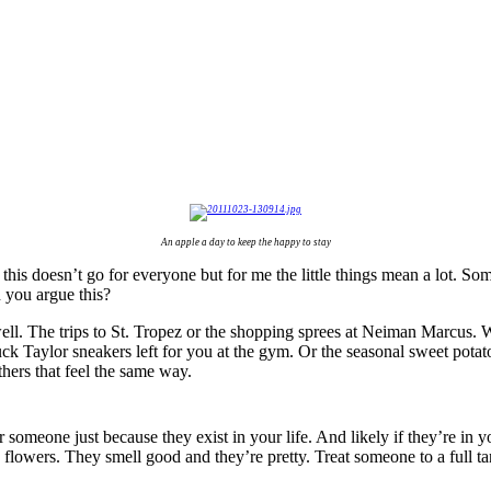
An apple a day to keep the happy to stay
 this doesn’t go for everyone but for me the little things mean a lot. Some
 you argue this?
s well. The trips to St. Tropez or the shopping sprees at Neiman Marcus.
huck Taylor sneakers left for you at the gym. Or the seasonal sweet pot
thers that feel the same way.
meone just because they exist in your life. And likely if they’re in you
 flowers. They smell good and they’re pretty. Treat someone to a full 