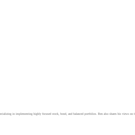
cializing in implementing highly focused stock, bond, and balanced portfolios. Ben also shares his views on 