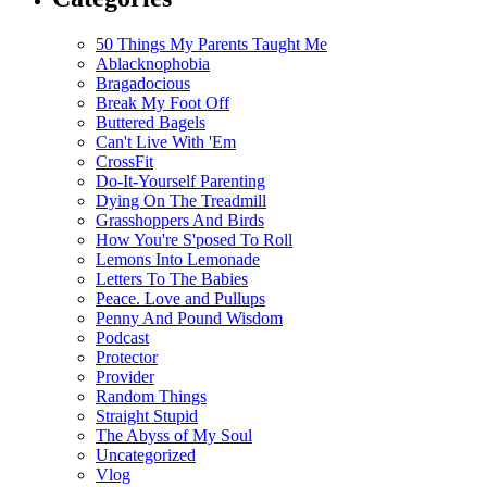
50 Things My Parents Taught Me
Ablacknophobia
Bragadocious
Break My Foot Off
Buttered Bagels
Can't Live With 'Em
CrossFit
Do-It-Yourself Parenting
Dying On The Treadmill
Grasshoppers And Birds
How You're S'posed To Roll
Lemons Into Lemonade
Letters To The Babies
Peace. Love and Pullups
Penny And Pound Wisdom
Podcast
Protector
Provider
Random Things
Straight Stupid
The Abyss of My Soul
Uncategorized
Vlog