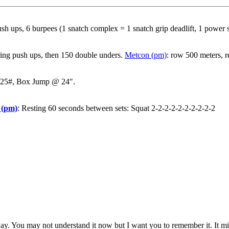
h ups, 6 burpees (1 snatch complex = 1 snatch grip deadlift, 1 power s
 ring push ups, then 150 double unders.
Metcon (pm)
: row 500 meters, r
 225#, Box Jump @ 24″.
 (pm)
: Resting 60 seconds between sets: Squat 2-2-2-2-2-2-2-2-2-2
oday. You may not understand it now but I want you to remember it. It 