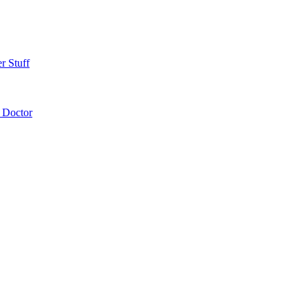
r Stuff
 Doctor