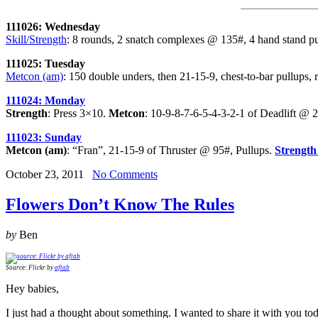
111026: Wednesday
Skill/Strength
: 8 rounds, 2 snatch complexes @ 135#, 4 hand stand pus
111025: Tuesday
Metcon (am)
: 150 double unders, then 21-15-9, chest-to-bar pullups,
111024: Monday
Strength
: Press 3×10.
Metcon
: 10-9-8-7-6-5-4-3-2-1 of Deadlift @
111023: Sunday
Metcon (am)
: “Fran”, 21-15-9 of Thruster @ 95#, Pullups.
Strength
October 23, 2011
No Comments
Flowers Don’t Know The Rules
by
Ben
Source: Flickr by
aftab
Hey babies,
I just had a thought about something. I wanted to share it with you t