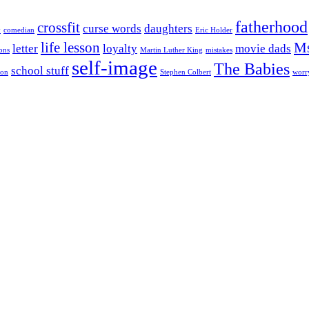
fatherhood
crossfit
curse words
daughters
y
comedian
Eric Holder
life lesson
Ms
letter
loyalty
movie dads
ons
Martin Luther King
mistakes
self-image
The Babies
school stuff
son
Stephen Colbert
worr