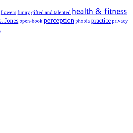
health & fitness
flowers
funny
gifted and talented
perception
. Jones
practice
open-book
phobia
privacy
y