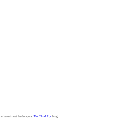
the investment landscape at
The Third Pig
blog.