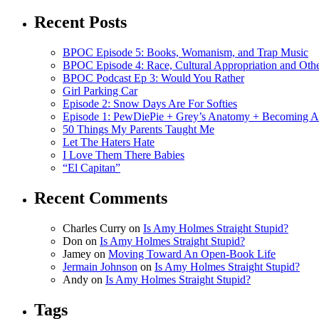
Recent Posts
BPOC Episode 5: Books, Womanism, and Trap Music
BPOC Episode 4: Race, Cultural Appropriation and Othe
BPOC Podcast Ep 3: Would You Rather
Girl Parking Car
Episode 2: Snow Days Are For Softies
Episode 1: PewDiePie + Grey’s Anatomy + Becoming A
50 Things My Parents Taught Me
Let The Haters Hate
I Love Them There Babies
“El Capitan”
Recent Comments
Charles Curry
on
Is Amy Holmes Straight Stupid?
Don
on
Is Amy Holmes Straight Stupid?
Jamey
on
Moving Toward An Open-Book Life
Jermain Johnson
on
Is Amy Holmes Straight Stupid?
Andy
on
Is Amy Holmes Straight Stupid?
Tags