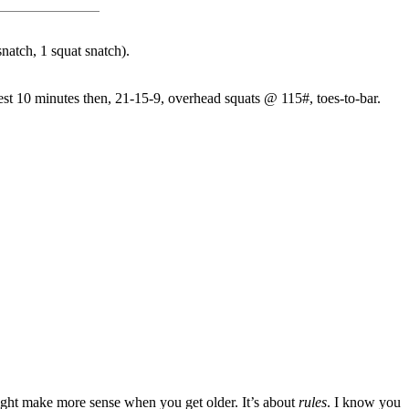
natch, 1 squat snatch).
est 10 minutes then, 21-15-9, overhead squats @ 115#, toes-to-bar.
might make more sense when you get older. It’s about
rules
. I know you