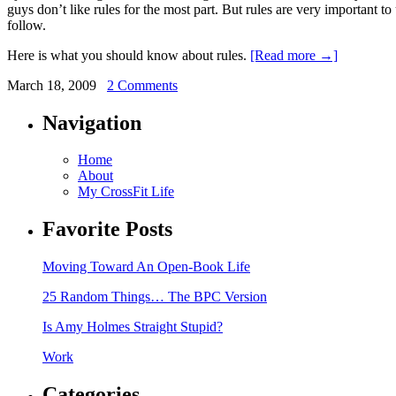
guys don’t like rules for the most part. But rules are very important t
follow.
Here is what you should know about rules.
[Read more →]
March 18, 2009
2 Comments
Navigation
Home
About
My CrossFit Life
Favorite Posts
Moving Toward An Open-Book Life
25 Random Things… The BPC Version
Is Amy Holmes Straight Stupid?
Work
Categories