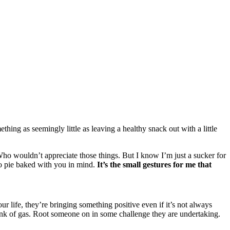
thing as seemingly little as leaving a healthy snack out with a little
 Who wouldn’t appreciate those things. But I know I’m just a sucker for
ato pie baked with you in mind.
It’s the small gestures for me that
r life, they’re bringing something positive even if it’s not always
tank of gas. Root someone on in some challenge they are undertaking.