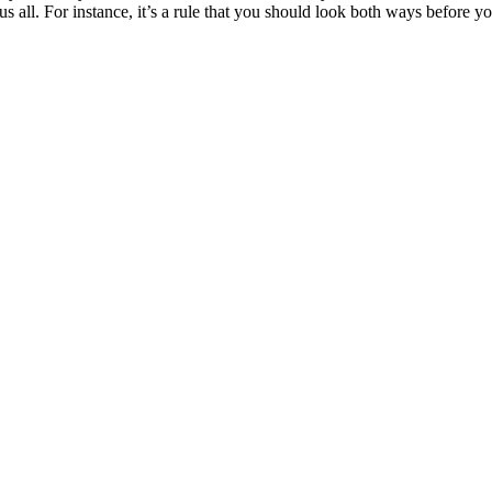
o us all. For instance, it’s a rule that you should look both ways before 