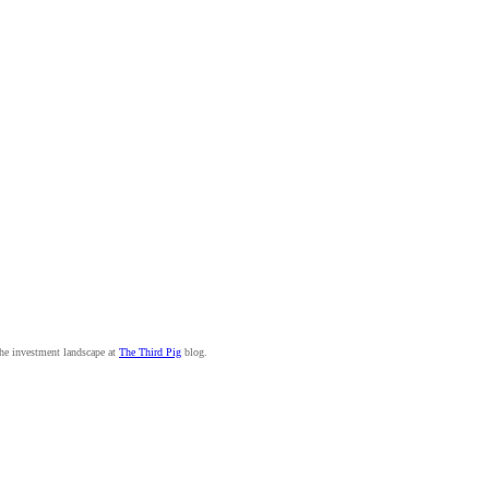
the investment landscape at
The Third Pig
blog.