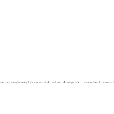
cializing in implementing highly focused stock, bond, and balanced portfolios. Ben also shares his views on 