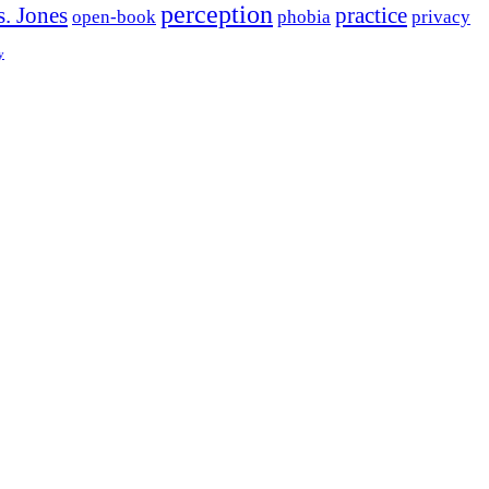
perception
. Jones
practice
open-book
phobia
privacy
y