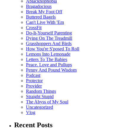
Ablacknophobia
Bragadocious
Break My Foot Off
Buttered Bagels
Can't Live With 'Em
CrossFit
Do-It-Yourself Parenting
Dying On The Treadmill
Grasshoppers And Birds
How You're S'posed To Roll
Lemons Into Lemonade
Letters To The Babies
Peace. Love and Pullups
Penny And Pound Wisdom
Podcast
Protector
Provider
Random Things
Straight Stupid
The Abyss of My Soul
Uncategorized
Vlog
Recent Posts