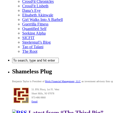
CrossFit Chronicles
CrossFit Lisbeth
Dana’s Eye
Elisabeth Akinwale
Girl Walks Into A Barbell
Guerrilla Fitness
Quantified Self
Seeking Alpha
SICFIT
Steelergurl’s Blog
Tao of Talani
The Root
Shameless Plug
Benjamin Taylor is President of
Brick Financial Management, LLC
an investment advisory firm spe
51 JFK Pkwy, 1st Fl. West
Short Hills, NJ 07078
973-486-9860
Email
Latest from “The Third Pig”