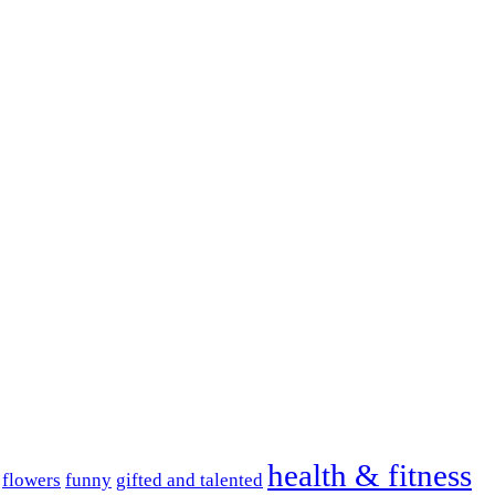
health & fitness
flowers
funny
gifted and talented