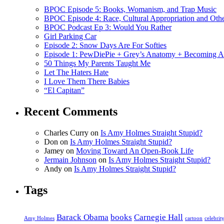
BPOC Episode 5: Books, Womanism, and Trap Music
BPOC Episode 4: Race, Cultural Appropriation and Othe
BPOC Podcast Ep 3: Would You Rather
Girl Parking Car
Episode 2: Snow Days Are For Softies
Episode 1: PewDiePie + Grey’s Anatomy + Becoming A
50 Things My Parents Taught Me
Let The Haters Hate
I Love Them There Babies
“El Capitan”
Recent Comments
Charles Curry
on
Is Amy Holmes Straight Stupid?
Don
on
Is Amy Holmes Straight Stupid?
Jamey
on
Moving Toward An Open-Book Life
Jermain Johnson
on
Is Amy Holmes Straight Stupid?
Andy
on
Is Amy Holmes Straight Stupid?
Tags
Barack Obama
books
Carnegie Hall
Amy Holmes
cartoon
celebrit