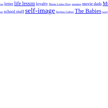
life lesson
Ms
letter
loyalty
movie dads
ons
Martin Luther King
mistakes
self-image
The Babies
school stuff
son
Stephen Colbert
worr