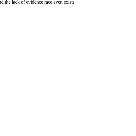
and the lack of evidence race even exists.