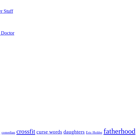
r Stuff
 Doctor
fatherhood
crossfit
curse words
daughters
y
comedian
Eric Holder