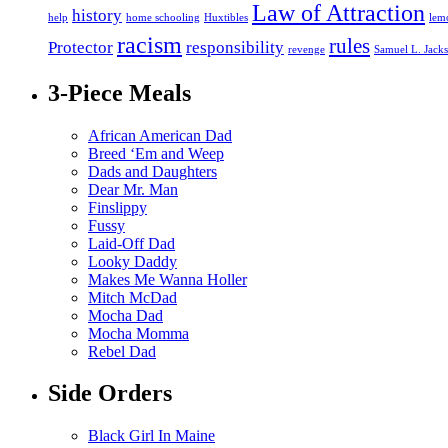
Law of Attraction
history
help
home schooling
Huxtibles
lem
racism
rules
Protector
responsibility
revenge
Samuel L. Jack
3-Piece Meals
African American Dad
Breed ‘Em and Weep
Dads and Daughters
Dear Mr. Man
Finslippy
Fussy
Laid-Off Dad
Looky Daddy
Makes Me Wanna Holler
Mitch McDad
Mocha Dad
Mocha Momma
Rebel Dad
Side Orders
Black Girl In Maine