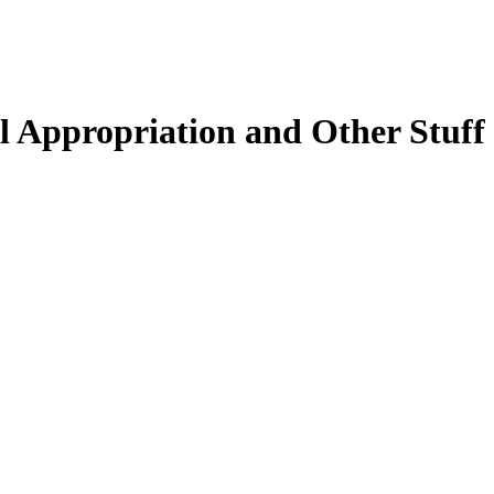
 Appropriation and Other Stuff