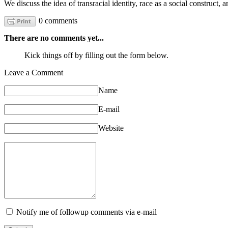
We discuss the idea of transracial identity, race as a social construct, 
0 comments
There are no comments yet...
Kick things off by filling out the form below.
Leave a Comment
Name
E-mail
Website
Notify me of followup comments via e-mail