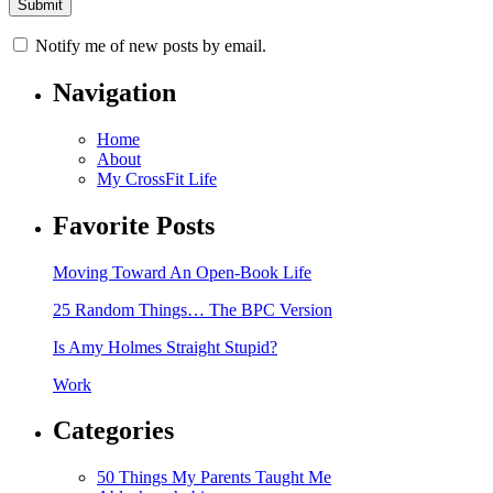
Notify me of new posts by email.
Navigation
Home
About
My CrossFit Life
Favorite Posts
Moving Toward An Open-Book Life
25 Random Things… The BPC Version
Is Amy Holmes Straight Stupid?
Work
Categories
50 Things My Parents Taught Me