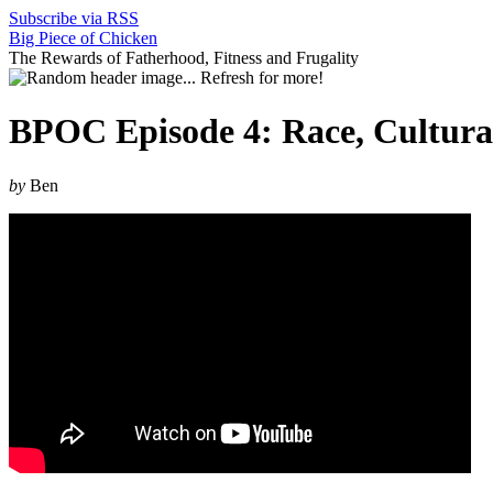
Subscribe via RSS
Big Piece of Chicken
The Rewards of Fatherhood, Fitness and Frugality
BPOC Episode 4: Race, Cultural
by
Ben