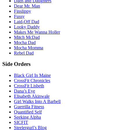
Dads and Daughters
Dear Mr. Man
Finslippy
Fussy
Laid-Off Dad
Looky Daddy
Makes Me Wanna Holler
Mitch McDad
Mocha Dad
Mocha Momma
Rebel Dad
Side Orders
Black Girl In Maine
CrossFit Chronicles
CrossFit Lisbeth
Dana’s Eye
Elisabeth Akinwale
Girl Walks Into A Barbell
Guerrilla Fitness
Quantified Self
Seeking Alpha
SICFIT
Steelergurl’s Blog