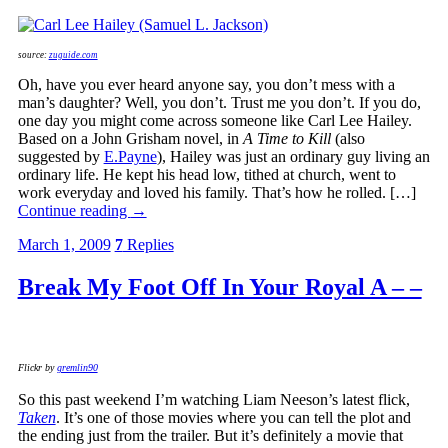
source:
zuguide.com
Oh, have you ever heard anyone say, you don’t mess with a
man’s daughter? Well, you don’t. Trust me you don’t. If you do,
one day you might come across someone like Carl Lee Hailey.
Based on a John Grisham novel, in
A Time to Kill
(also
suggested by
E.Payne
), Hailey was just an ordinary guy living an
ordinary life. He kept his head low, tithed at church, went to
work everyday and loved his family. That’s how he rolled. […]
Continue reading
→
March 1, 2009
7
Replies
Break My Foot Off In Your Royal A – –
Flickr by
gremlin90
So this past weekend I’m watching Liam Neeson’s latest flick,
Taken
. It’s one of those movies where you can tell the plot and
the ending just from the trailer. But it’s definitely a movie that