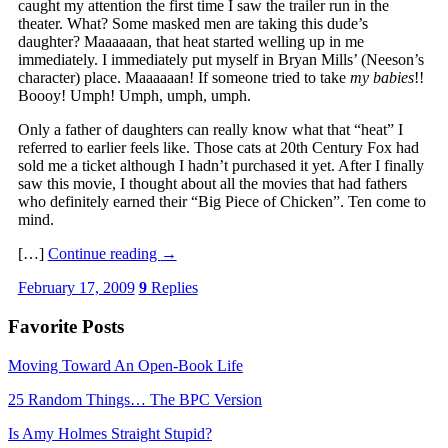
caught my attention the first time I saw the trailer run in the
theater. What? Some masked men are taking this dude’s
daughter? Maaaaaan, that heat started welling up in me
immediately. I immediately put myself in Bryan Mills’ (Neeson’s
character) place. Maaaaaan! If someone tried to take
my babies
!!
Boooy! Umph! Umph, umph, umph.
Only a father of daughters can really know what that “heat” I
referred to earlier feels like. Those cats at 20th Century Fox had
sold me a ticket although I hadn’t purchased it yet. After I finally
saw this movie, I thought about all the movies that had fathers
who definitely earned their “Big Piece of Chicken”. Ten come to
mind.
[…]
Continue reading
→
February 17, 2009
9
Replies
Favorite Posts
Moving Toward An Open-Book Life
25 Random Things… The BPC Version
Is Amy Holmes Straight Stupid?