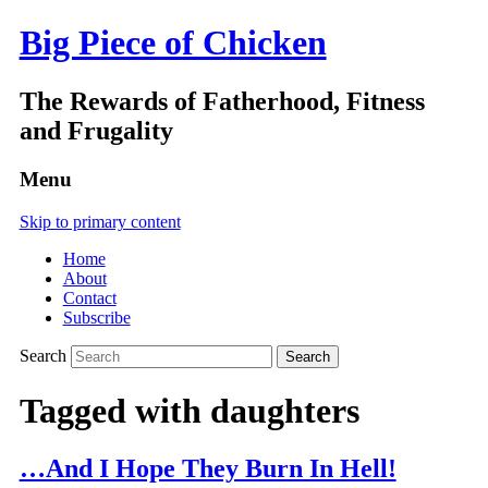
Big Piece of Chicken
The Rewards of Fatherhood, Fitness
and Frugality
Menu
Skip to primary content
Home
About
Contact
Subscribe
Search
Tagged with
daughters
…And I Hope They Burn In Hell!