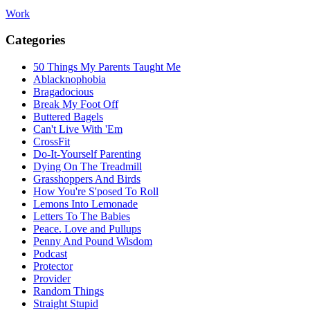
Work
Categories
50 Things My Parents Taught Me
Ablacknophobia
Bragadocious
Break My Foot Off
Buttered Bagels
Can't Live With 'Em
CrossFit
Do-It-Yourself Parenting
Dying On The Treadmill
Grasshoppers And Birds
How You're S'posed To Roll
Lemons Into Lemonade
Letters To The Babies
Peace. Love and Pullups
Penny And Pound Wisdom
Podcast
Protector
Provider
Random Things
Straight Stupid