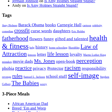
Jermain Johnson
on
Is Amy Holmes Straight Stupid?
Andy
on
Is Amy Holmes Straight Stupid?
Tags
Barack Obama
books
Carnegie Hall
Amy Holmes
cartoon
celebrity
crossfit
curse words
daughters
comedian
Eric Holder
health
fatherhood
flowers
funny
gifted and talented
& fitness
Law of
history
help
home schooling
Huxtibles
Attraction
life lesson
letter
loyalty
lemons
Martin Luther King
perception
Ms. Jones
movie dads
open-book
mistakes
racism
practice
phobia
privacy
Protector
responsibility
self-image
rules
school stuff
revenge
Samuel L. Jackson
Stephen
The Babies
Colbert
worry
3-Piece Meals
African American Dad
Breed ‘Em and Weep