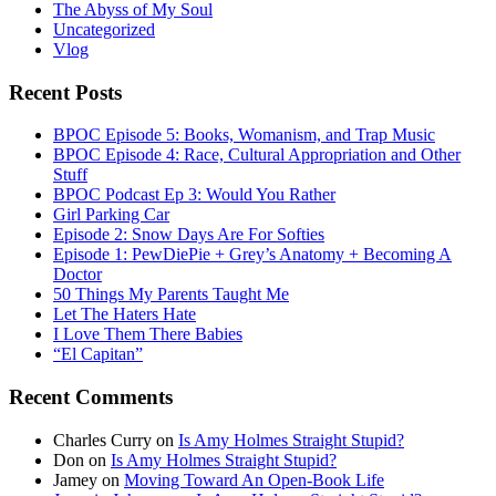
The Abyss of My Soul
Uncategorized
Vlog
Recent Posts
BPOC Episode 5: Books, Womanism, and Trap Music
BPOC Episode 4: Race, Cultural Appropriation and Other
Stuff
BPOC Podcast Ep 3: Would You Rather
Girl Parking Car
Episode 2: Snow Days Are For Softies
Episode 1: PewDiePie + Grey’s Anatomy + Becoming A
Doctor
50 Things My Parents Taught Me
Let The Haters Hate
I Love Them There Babies
“El Capitan”
Recent Comments
Charles Curry
on
Is Amy Holmes Straight Stupid?
Don
on
Is Amy Holmes Straight Stupid?
Jamey
on
Moving Toward An Open-Book Life